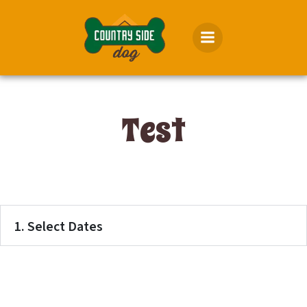
Skip
to
content
Test
1. Select Dates