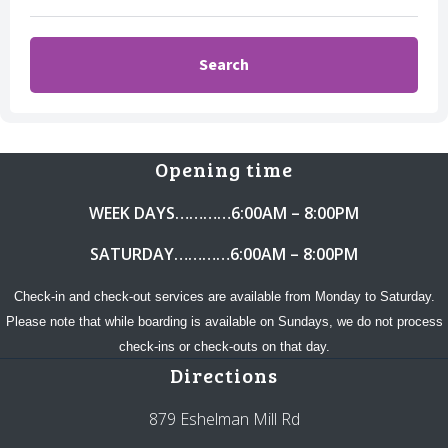
Opening time
WEEK DAYS…………6:00AM – 8:00PM
SATURDAY…………6:00AM – 8:00PM
Check-in and check-out services are available from Monday to Saturday.
Please note that while boarding is available on Sundays, we do not process
check-ins or check-outs on that day.
Directions
879 Eshelman Mill Rd