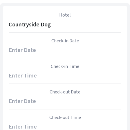
Hotel
Countryside Dog
Check-in Date
Check-in Time
Check-out Date
Check-out Time