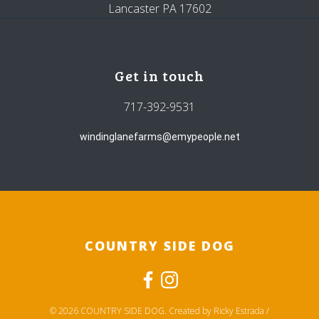
Lancaster PA 17602
Get in touch
717-392-9531
windinglanefarms@emypeople.net
COUNTRY SIDE DOG
© 2026 COUNTRY SIDE DOG. Created by Ricky Estrada /